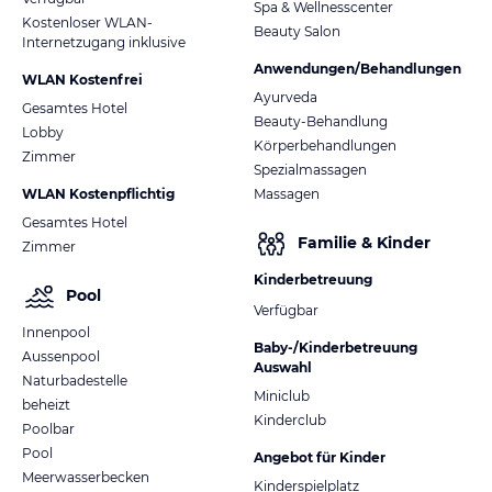
Spa & Wellnesscenter
Kostenloser WLAN-
Beauty Salon
Internetzugang inklusive
Anwendungen/Behandlungen
WLAN Kostenfrei
Ayurveda
Gesamtes Hotel
Beauty-Behandlung
Lobby
Körperbehandlungen
Zimmer
Spezialmassagen
WLAN Kostenpflichtig
Massagen
Gesamtes Hotel
Familie & Kinder
Zimmer
Kinderbetreuung
Pool
Verfügbar
Innenpool
Baby-/Kinderbetreuung
Aussenpool
Auswahl
Naturbadestelle
Miniclub
beheizt
Kinderclub
Poolbar
Pool
Angebot für Kinder
Meerwasserbecken
Kinderspielplatz