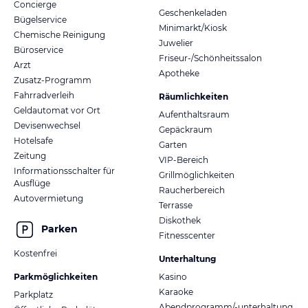
Concierge
Geschenkeladen
Bügelservice
Minimarkt/Kiosk
Chemische Reinigung
Juwelier
Büroservice
Friseur-/Schönheitssalon
Arzt
Apotheke
Zusatz-Programm
Fahrradverleih
Räumlichkeiten
Geldautomat vor Ort
Aufenthaltsraum
Devisenwechsel
Gepäckraum
Hotelsafe
Garten
Zeitung
VIP-Bereich
Informationsschalter für
Grillmöglichkeiten
Ausflüge
Raucherbereich
Autovermietung
Terrasse
Diskothek
Parken
Fitnesscenter
Kostenfrei
Unterhaltung
Parkmöglichkeiten
Kasino
Karaoke
Parkplatz
Abendprogramm/-unterhaltung