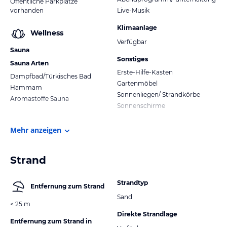
Öffentliche Parkplätze
vorhanden
Live-Musik
Klimaanlage
Wellness
Verfügbar
Sauna
Sonstiges
Sauna Arten
Erste-Hilfe-Kasten
Dampfbad/Türkisches Bad
Gartenmöbel
Hammam
Sonnenliegen/ Strandkörbe
Aromastoffe Sauna
Sonnenschirme
Mehr anzeigen
Strand
Strandtyp
Entfernung zum Strand
Sand
< 25 m
Direkte Strandlage
Entfernung zum Strand in