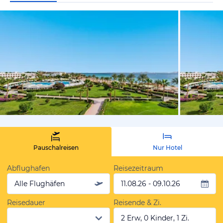
vom Hotelie
Pauschalreisen
Nur Hotel
Abflughafen
Reisezeitraum
Alle Flughäfen
11.08.26 - 09.10.26
Reisedauer
Reisende & Zi.
2 Erw, 0 Kinder, 1 Zi.