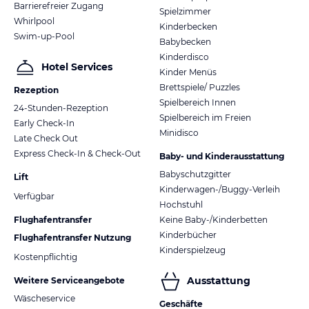
Barrierefreier Zugang
Spielzimmer
Whirlpool
Kinderbecken
Swim-up-Pool
Babybecken
Kinderdisco
Hotel Services
Kinder Menüs
Brettspiele/ Puzzles
Rezeption
Spielbereich Innen
24-Stunden-Rezeption
Spielbereich im Freien
Early Check-In
Minidisco
Late Check Out
Express Check-In & Check-Out
Baby- und Kinderausstattung
Babyschutzgitter
Lift
Kinderwagen-/Buggy-Verleih
Verfügbar
Hochstuhl
Flughafentransfer
Keine Baby-/Kinderbetten
Kinderbücher
Flughafentransfer Nutzung
Kinderspielzeug
Kostenpflichtig
Ausstattung
Weitere Serviceangebote
Wäscheservice
Geschäfte