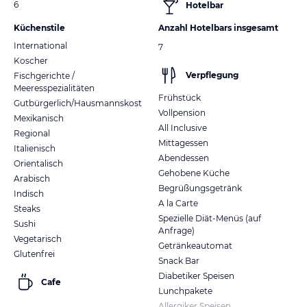
6
Hotelbar
Küchenstile
Anzahl Hotelbars insgesamt
International
7
Koscher
Verpflegung
Fischgerichte /
Meeresspezialitäten
Frühstück
Gutbürgerlich/Hausmannskost
Vollpension
Mexikanisch
All Inclusive
Regional
Mittagessen
Italienisch
Abendessen
Orientalisch
Gehobene Küche
Arabisch
Begrüßungsgetränk
Indisch
A la Carte
Steaks
Spezielle Diät-Menüs (auf
Sushi
Anfrage)
Vegetarisch
Getränkeautomat
Glutenfrei
Snack Bar
Diabetiker Speisen
Cafe
Lunchpakete
Allergiker Speisen