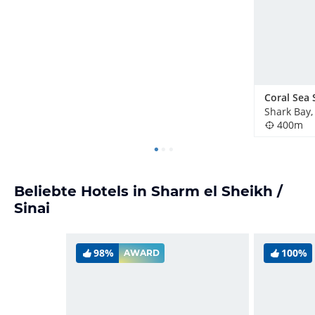
Shark Bay,
400m
Beliebte Hotels in Sharm el Sheikh /
Sinai
98%
100%
AWARD