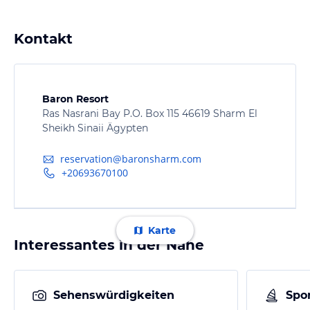
Kontakt
Baron Resort
Ras Nasrani Bay P.O. Box 115 46619 Sharm El
Sheikh Sinaii Ägypten
reservation@baronsharm.com
+20693670100
Karte
Interessantes in der Nähe
Sehenswürdigkeiten
Spor