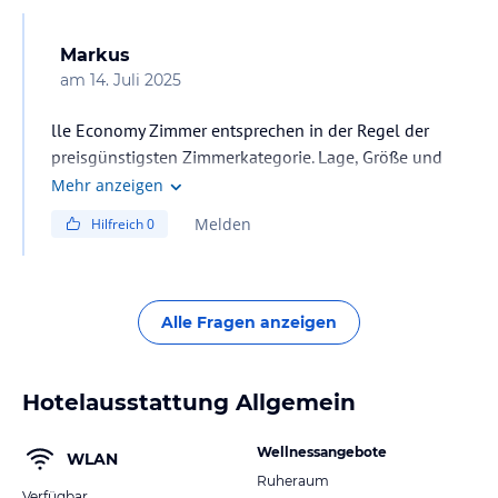
Markus
am
14. Juli 2025
lle Economy Zimmer entsprechen in der Regel der
preisgünstigsten Zimmerkategorie. Lage, Größe und
Ausstattung können von den Standardzimmern
Mehr anzeigen
abweichen. Sollte Ihr Hotel über Haupt- und
Melden
Hilfreich
0
Nebengebäude verfügen, kann die Unterbringung
sowohl im Haupthaus als auch im Nebengebäude
erfolgen. Die Einteilung obliegt ausschließlich dem
Hotelier vor Ort.
Alle Fragen anzeigen
Hotelausstattung Allgemein
Wellnessangebote
WLAN
Ruheraum
Verfügbar