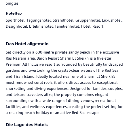
Singles
Hoteltyp
Sporthotel, Tagungshotel, Strandhotel, Gruppenhotel, Luxushotel,
Designhotel, Erlebnishotel, Familienhotel, Hotel, Resort
Das Hotel allgemein
Set directly on a 600-metre private sandy beach in the exclusive
Ras Nasrani area, Baron Resort Sharm El Sheikh is a five-star
Premium All Inclusive resort surrounded by beautifully landscaped
gardens and overlooking the crystal-clear waters of the Red Sea
and Tiran Island. Ideally located near one of Sharm El Sheikh's
most renowned coral reefs, it offers direct access to exceptional
snorkelling and diving experiences. Designed for families, couples,
and leisure travellers alike, the property combines elegant
surroundings with a wide range of dining venues, recreational
facilities, and wellness experiences, creating the perfect setting for
a relaxing beach holiday or an active Red Sea escape.
Die Lage des Hotels