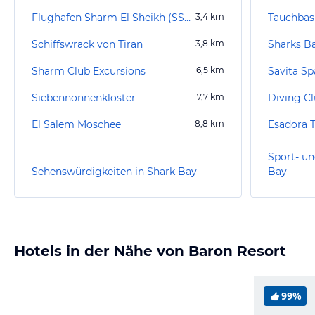
Flughafen Sharm El Sheikh (SSH)
3,4
km
Schiffswrack von Tiran
3,8
km
Sharks B
Sharm Club Excursions
6,5
km
Savita Sp
Siebennonnenkloster
7,7
km
Diving Cl
El Salem Moschee
8,8
km
Esadora T
Sport- un
Sehenswürdigkeiten in Shark Bay
Bay
Hotels in der Nähe von Baron Resort
99%