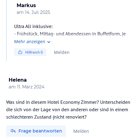
Markus
am
14. Juli 2025
Ultra All inklusive:
- Frühstück, Mittag- und Abendessen in Buffetform, je
nach Auslastung des Hotels Abendessen auch á-la-
Mehr anzeigen
carte (Reservierung erforderlich)
Melden
Hilfreich
0
- Spätaufsteherfrühstück
- Tagsüber Snacks, nachmittags Kaffee/Tee und Gebäck,
Mitternachtssnack
- Lokale alkoholische und alkoholfreie Getränke laut All
Helena
inklusive-Karte sind 24h an den jeweils geöffneten
am
11. März 2024
Bars inklusive
- Gegen Gebühren: Importierte Getränke, frisch
Was sind in diesem Hotel Economy Zimmer? Unterscheiden
gepresste Fruchtsäfte
die sich von der Lage von den anderen oder sind in einem
schlechteren Zustand (nicht renoviert?
Frage beantworten
Melden