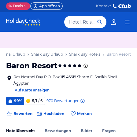
%
Deals
App öffnen
Kontakt
Hotel, Reiseziel
/ Sinai Urlaub
Shark Bay Urlaub
Shark Bay Hotels
Baron Resort
Baron Resort
Ras Nasrani Bay P.O. Box 115 46619 Sharm El Sheikh Sinaii
Ägypten
Auf Karte anzeigen
970
Bewertungen
99%
5,7
/ 6
Bewerten
Hochladen
Merken
Hotelübersicht
Bewertungen
Bilder
Fragen