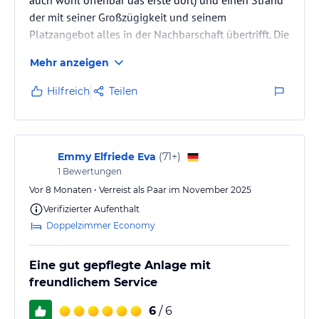
der mit seiner Großzügigkeit und seinem
Platzangebot alles in der Nachbarschaft übertrifft. Die
Gartenanlage mit ihrem Springbrunnen ist ein echter
Mehr anzeigen
Hingucker, ebenso der Blick am Morgen vom Balkon
über das Rote Meer auf die Tirana Insel und in den
Hilfreich
Teilen
Sonnen-aufgang (vorausgesetzt man hat was ich
sehr empfehle Meerblick gebucht). Aber, als einem
langjährigen Gast sei mir heute etwas Kritik erlaubt...
Es fängt leider hier…
Emmy Elfriede Eva
(
71+
)
1
Bewertungen
Vor 8 Monaten • Verreist als Paar im November 2025
Verifizierter Aufenthalt
Doppelzimmer Economy
Eine gut gepflegte Anlage mit
freundlichem Service
6
/ 6