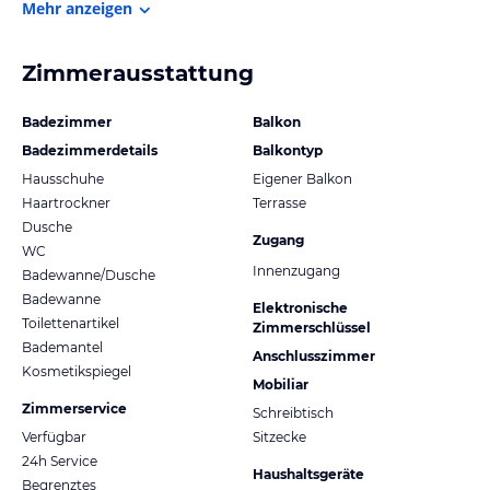
Mehr anzeigen
Zimmerausstattung
Badezimmer
Balkon
Badezimmerdetails
Balkontyp
Hausschuhe
Eigener Balkon
Haartrockner
Terrasse
Dusche
Zugang
WC
Innenzugang
Badewanne/Dusche
Badewanne
Elektronische
Toilettenartikel
Zimmerschlüssel
Bademantel
Anschlusszimmer
Kosmetikspiegel
Mobiliar
Zimmerservice
Schreibtisch
Verfügbar
Sitzecke
24h Service
Haushaltsgeräte
Begrenztes