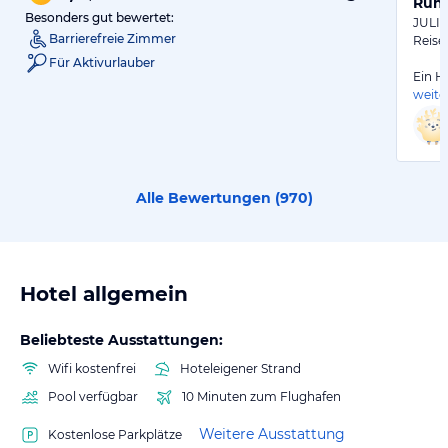
Ruhi
Besonders gut bewertet:
JULI 
Barrierefreie Zimmer
Reise
Für Aktivurlauber
Ein Ho
weite
Alle Bewertungen (
970
)
Hotel allgemein
Beliebteste Ausstattungen:
Wifi kostenfrei
Hoteleigener Strand
Pool verfügbar
10 Minuten zum Flughafen
Weitere Ausstattung
Kostenlose Parkplätze