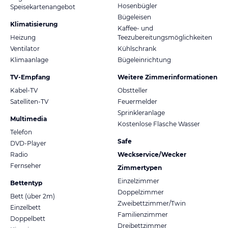
Hosenbügler
Speisekartenangebot
Bügeleisen
Klimatisierung
Kaffee- und
Heizung
Teezubereitungsmöglichkeiten
Ventilator
Kühlschrank
Klimaanlage
Bügeleinrichtung
TV-Empfang
Weitere Zimmerinformationen
Kabel-TV
Obstteller
Satelliten-TV
Feuermelder
Sprinkleranlage
Multimedia
Kostenlose Flasche Wasser
Telefon
Safe
DVD-Player
Radio
Weckservice/Wecker
Fernseher
Zimmertypen
Einzelzimmer
Bettentyp
Doppelzimmer
Bett (über 2m)
Zweibettzimmer/Twin
Einzelbett
Familienzimmer
Doppelbett
Dreibettzimmer