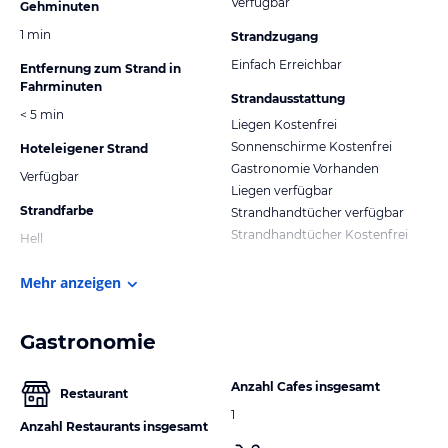
Verfügbar
Gehminuten
1 min
Strandzugang
Einfach Erreichbar
Entfernung zum Strand in
Fahrminuten
Strandausstattung
< 5 min
Liegen Kostenfrei
Sonnenschirme Kostenfrei
Hoteleigener Strand
Gastronomie Vorhanden
Verfügbar
Liegen verfügbar
Strandfarbe
Strandhandtücher verfügbar
Strandhandtücher Kostenfrei
Hell
Mehr anzeigen
Gastronomie
Anzahl Cafes insgesamt
Restaurant
1
Anzahl Restaurants insgesamt