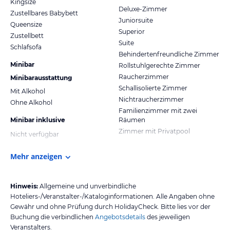
Kingsize
Deluxe-Zimmer
Zustellbares Babybett
Juniorsuite
Queensize
Superior
Zustellbett
Suite
Schlafsofa
Behindertenfreundliche Zimmer
Minibar
Rollstuhlgerechte Zimmer
Raucherzimmer
Minibarausstattung
Schallisolierte Zimmer
Mit Alkohol
Nichtraucherzimmer
Ohne Alkohol
Familienzimmer mit zwei
Minibar inklusive
Räumen
Zimmer mit Privatpool
Nicht verfügbar
Mehr anzeigen
Hinweis:
Allgemeine und unverbindliche
Hoteliers-/Veranstalter-/Kataloginformationen. Alle Angaben ohne
Gewähr und ohne Prüfung durch HolidayCheck. Bitte lies vor der
Buchung die verbindlichen
Angebotsdetails
des jeweiligen
Veranstalters.