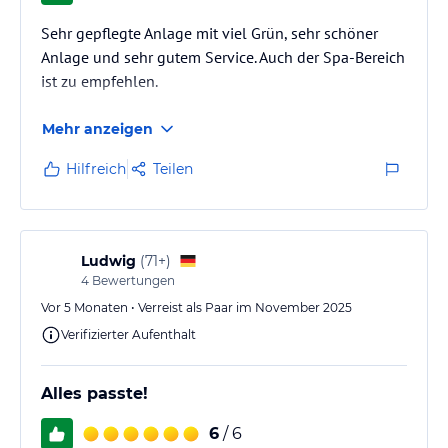
Sehr gepflegte Anlage mit viel Grün, sehr schöner
Anlage und sehr gutem Service. Auch der Spa-Bereich
ist zu empfehlen.
Mehr anzeigen
Hilfreich
Teilen
Ludwig
(
71+
)
4
Bewertungen
Vor 5 Monaten • Verreist als Paar im November 2025
Verifizierter Aufenthalt
Alles passte!
6
/ 6