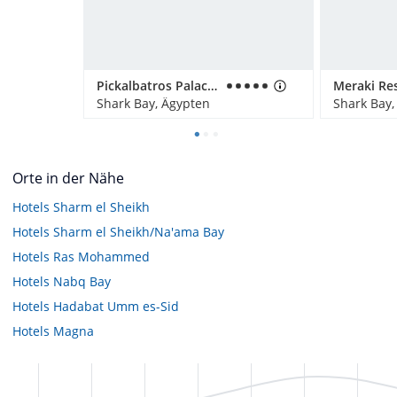
Pickalbatros Palace Resort
Shark Bay, Ägypten
Shark Bay,
Orte in der Nähe
Hotels
Sharm el Sheikh
Hotels
Sharm el Sheikh/Na'ama Bay
Hotels
Ras Mohammed
Hotels
Nabq Bay
Hotels
Hadabat Umm es-Sid
Hotels
Magna