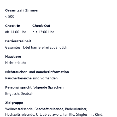
Gesamtzahl Zimmer
< 500
Check-In
Check-Out
ab 14:00 Uhr
bis 12:00 Uhr
Barrierefreiheit
Gesamtes Hotel barrierefrei zugänglich
Haustiere
Nicht erlaubt
Nichtraucher- und Raucherinformation
Raucherbereiche sind vorhanden
Personal spricht folgende Sprachen
Englisch, Deutsch
Zielgruppe
Wellnessreisende, Geschäftsreisende, Badeurlauber,
Hochzeitsreisende, Urlaub zu zweit, Familie, Singles mit Kind,