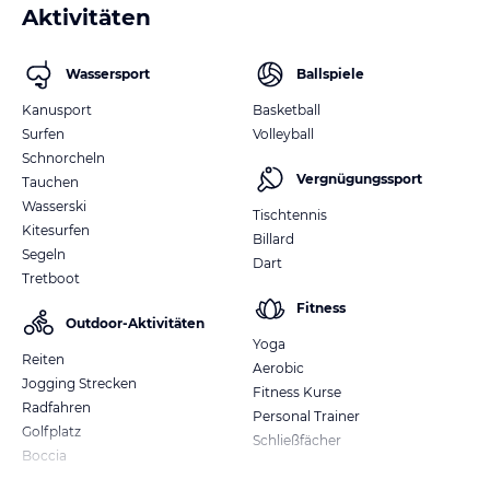
Aktivitäten
Wassersport
Ballspiele
Kanusport
Basketball
Surfen
Volleyball
Schnorcheln
Vergnügungssport
Tauchen
Wasserski
Tischtennis
Kitesurfen
Billard
Segeln
Dart
Tretboot
Fitness
Outdoor-Aktivitäten
Yoga
Reiten
Aerobic
Jogging Strecken
Fitness Kurse
Radfahren
Personal Trainer
Golfplatz
Schließfächer
Boccia