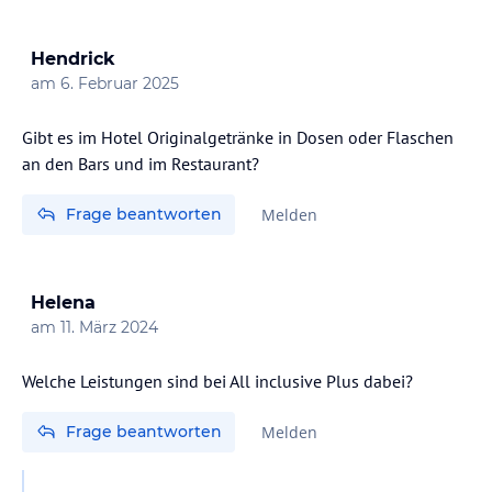
Hendrick
am
6. Februar 2025
Gibt es im Hotel Originalgetränke in Dosen oder Flaschen
an den Bars und im Restaurant?
Frage beantworten
Melden
Helena
am
11. März 2024
Welche Leistungen sind bei All inclusive Plus dabei?
Frage beantworten
Melden