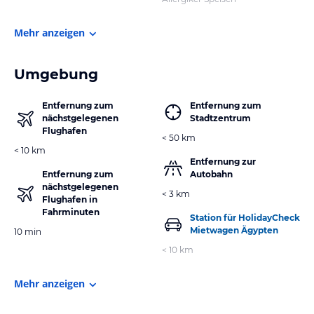
Mehr anzeigen
Umgebung
Entfernung zum
Entfernung zum
nächstgelegenen
Stadtzentrum
Flughafen
< 50 km
< 10 km
Entfernung zur
Entfernung zum
Autobahn
nächstgelegenen
< 3 km
Flughafen in
Fahrminuten
Station für HolidayCheck
Mietwagen Ägypten
10 min
< 10 km
Mehr anzeigen