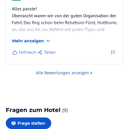
Alles passte!
Überrascht waren wir von der guten Organisation der
Fahrt. Das fing schon beim Reisebüro Fürst, Hutthurm,
an, das uns bis zur Abfahrt mit guten Tipps und
Empfehlungen betreut hatte. Wir entschieden uns für
Mehr anzeigen
das Baron Resort Sharm el Sheikh, wo wir bestens
untergebracht waren. Dies wurde uns auch von
Hilfreich
Teilen
anderen Reiseteilnehmern bestätigt.Mit dem Zimmer
Sea Side hatten wir eine gute Entscheidung
getroffen., und wir waren von den aktuellen
Alle Bewertungen anzeigen
Bauarbeiten nicht betroffen.Das Personal, ob an der
Reception, der…
Fragen zum Hotel
(
9
)
Frage stellen