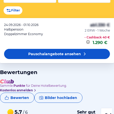
Filter
ab
1.330 €
24.09.2026 - 01.10.2026
Halbpension
2 ERW • 1 Woche
Doppelzimmer Economy
- Cashback
40 €
1.290 €
Pauschalangebote
ansehen
Bewertungen
Sammle
Punkte
für Deine Hotelbewertung.
Kostenlos anmelden
Bewerten
Bilder hochladen
5,7
Sehr gut
/ 6