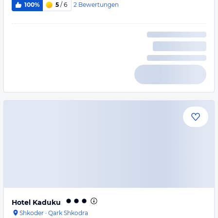
2
Bewertungen
100%
5
/ 6
Hotel Kaduku
Shkoder
·
Qark Shkodra