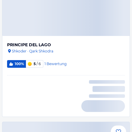
PRINCIPE DEL LAGO
Shkoder
·
Qark Shkodra
1
Bewertung
100%
5
/ 6