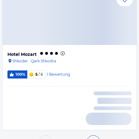
Hotel Mozart
Shkoder
·
Qark Shkodra
1
Bewertung
100%
5
/ 6