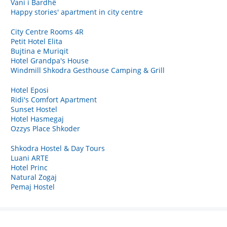
Vani i Bardhë
Happy stories' apartment in city centre
City Centre Rooms 4R
Petit Hotel Elita
Bujtina e Muriqit
Hotel Grandpa's House
Windmill Shkodra Gesthouse Camping & Grill
Hotel Eposi
Ridi's Comfort Apartment
Sunset Hostel
Hotel Hasmegaj
Ozzys Place Shkoder
Shkodra Hostel & Day Tours
Luani ARTE
Hotel Princ
Natural Zogaj
Pemaj Hostel