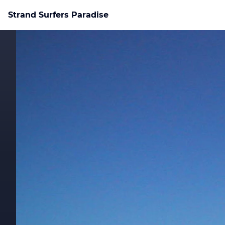
Strand Surfers Paradise