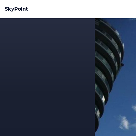
SkyPoint