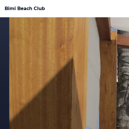
Bimi Beach Club